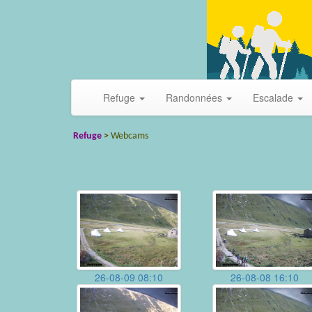
Refuge
Randonnées
Escalade
Refuge
>
Webcams
26-08-09 08:10
26-08-08 16:10