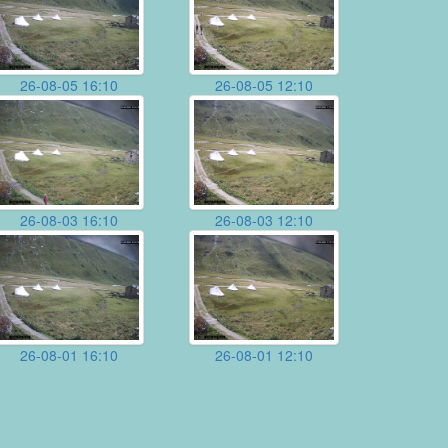
26-08-05 16:10
26-08-05 12:10
26-08-03 16:10
26-08-03 12:10
26-08-01 16:10
26-08-01 12:10