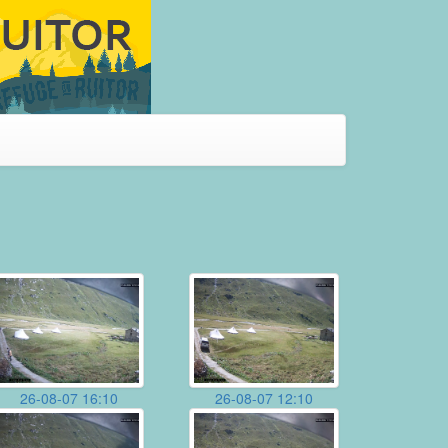
26-08-07 16:10
26-08-07 12:10