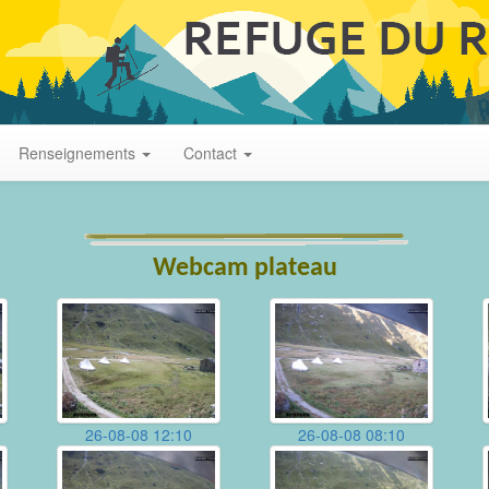
Renseignements
Contact
Webcam plateau
26-08-08 12:10
26-08-08 08:10