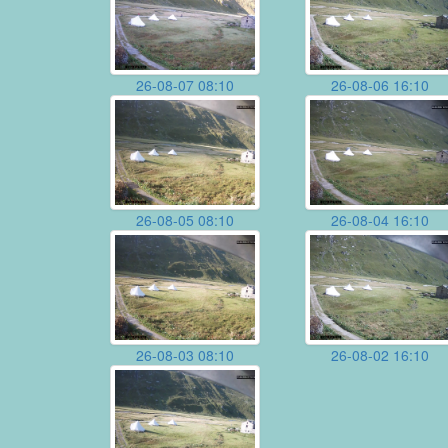
26-08-07 08:10
26-08-06 16:10
26-08-05 08:10
26-08-04 16:10
26-08-03 08:10
26-08-02 16:10