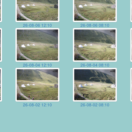
26-08-06 12:10
26-08-06 08:10
26-08-04 12:10
26-08-04 08:10
26-08-02 12:10
26-08-02 08:10